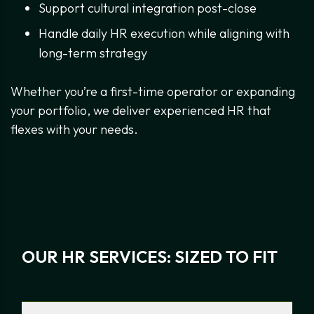
Support cultural integration post-close
Handle daily HR execution while aligning with
long-term strategy
Whether you’re a first-time operator or expanding
your portfolio, we deliver experienced HR that
flexes with your needs.
OUR HR SERVICES: SIZED TO FIT