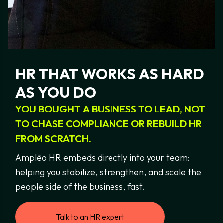
HR
THAT
WORKS
AS
HARD
AS
YOU
DO
YOU
BOUGHT
A
BUSINESS
TO
LEAD,
NOT
TO
CHASE
COMPLIANCE
OR
REBUILD
HR
FROM
SCRATCH.
Amplēo HR embeds directly into your team:
helping you stabilize, strengthen, and scale the
people side of the business, fast.
Talk to an HR expert