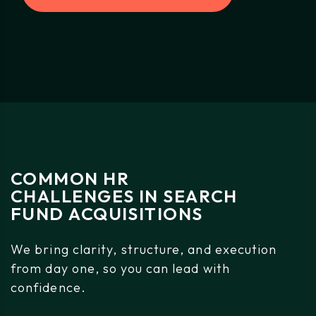
COMMON
HR
CHALLENGES
IN
SEARCH
FUND
ACQUISITIONS
We
bring
clarity,
structure,
and
execution
from
day
one,
so
you
can
lead
with
confidence.