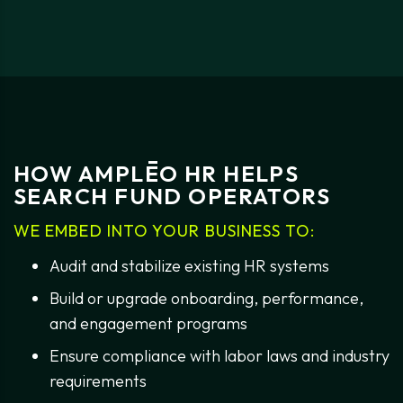
HOW AMPLĒO HR HELPS
SEARCH FUND OPERATORS
WE EMBED INTO YOUR BUSINESS TO:
Audit and stabilize existing HR systems
Build or upgrade onboarding, performance,
and engagement programs
Ensure compliance with labor laws and industry
requirements