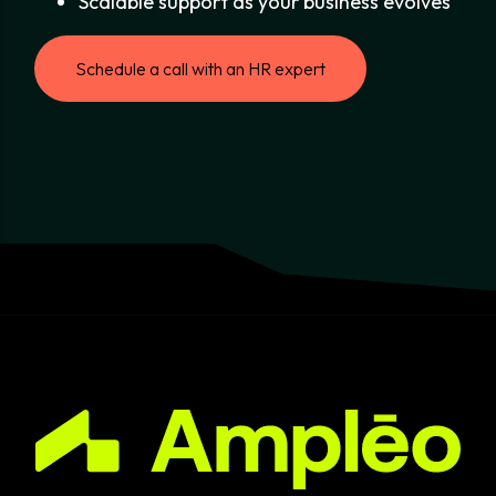
Scalable support as your business evolves
Schedule a call with an HR expert