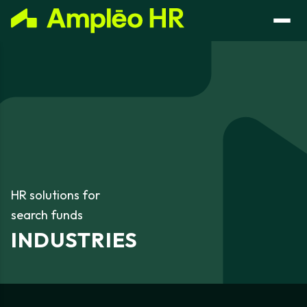
HR
solutions
for
search
funds
INDUSTRIES