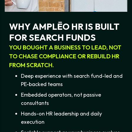
strategy."
WHY
AMPLĒO
HR
IS
BUILT
FOR
SEARCH
FUNDS
YOU
BOUGHT
A
BUSINESS
TO
LEAD,
NOT
TO
CHASE
COMPLIANCE
OR
REBUILD
HR
FROM
SCRATCH.
Deep experience with search fund-led and
PE-backed teams
Embedded operators, not passive
consultants
Hands-on HR leadership and daily
execution