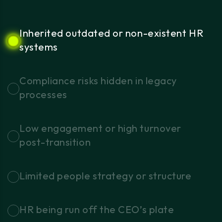
Inherited
outdated
or
non-existent
HR
systems
Compliance
risks
hidden
in
legacy
processes
Low
engagement
or
high
turnover
post-transition
Limited
people
strategy
or
structure
HR
being
run
off
the
CEO’s
plate