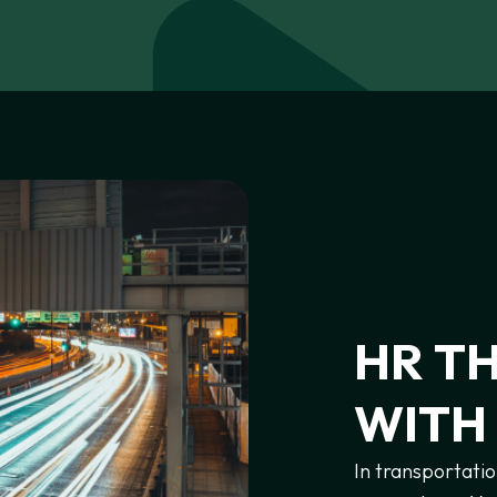
HR
T
WITH
In transportatio