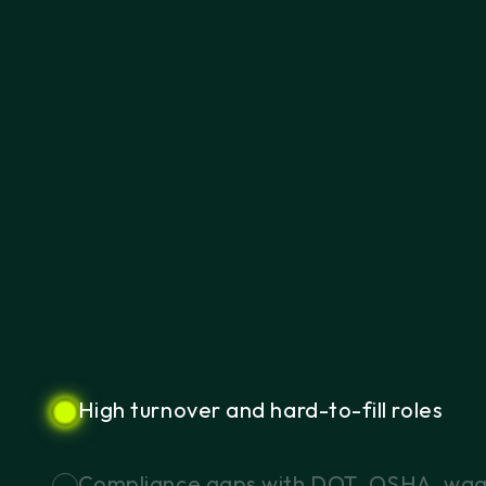
High
turnover
and
hard-to-fill
roles
Compliance
gaps
with
DOT,
OSHA,
wa