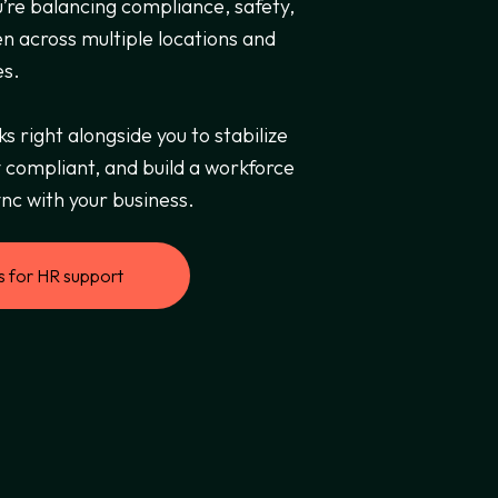
’re balancing compliance, safety,
en across multiple locations and
es.
 right alongside you to stabilize
 compliant, and build a workforce
nc with your business.
s for HR support