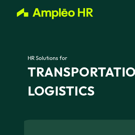
HR
Solutions
for
TRANSPORTATI
LOGISTICS