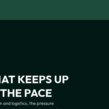
HAT
KEEPS
UP
THE
PACE
n and logistics, the pressure