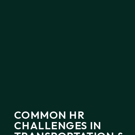
COMMON
HR
CHALLENGES
IN