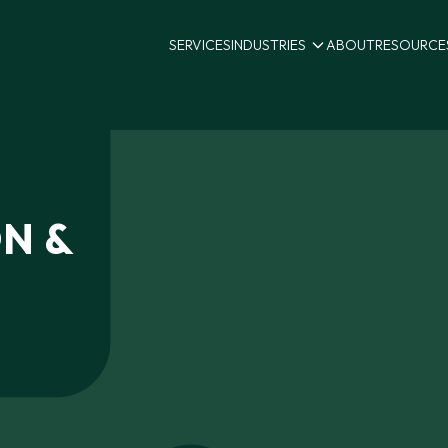
SERVICES
INDUSTRIES
ABOUT
RESOURCE
ON
&