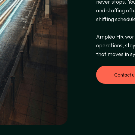
never stops. You
and staffing oft
shifting schedul
Amplēo HR works
operations, stay
that moves in sy
Contact u