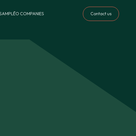
Contact us
S
AMPLĒO COMPANIES